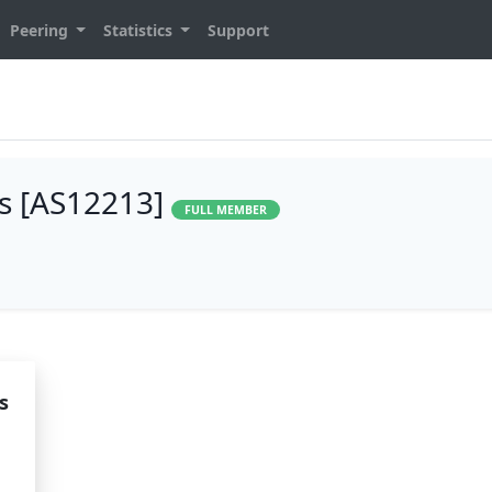
Peering
Statistics
Support
es [AS12213]
FULL MEMBER
s