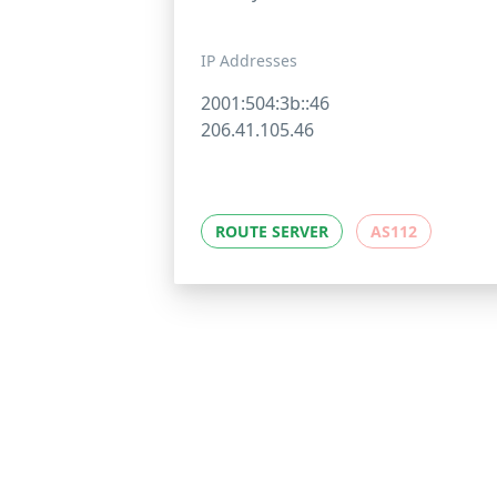
IP Addresses
2001:504:3b::46
206.41.105.46
ROUTE SERVER
AS112