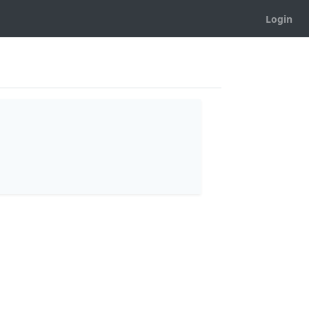
Login