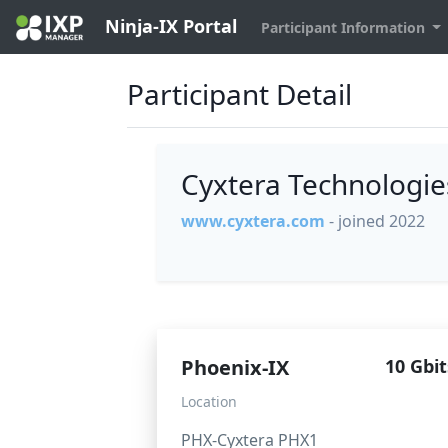
Ninja-IX Portal
Participant Information
Participant Detail
Cyxtera Technologi
www.cyxtera.com
- joined 2022
Phoenix-IX
10 Gbit
Location
PHX-Cyxtera PHX1