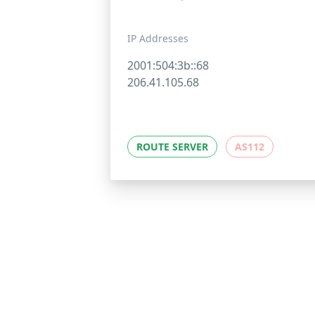
IP Addresses
2001:504:3b::68
206.41.105.68
ROUTE SERVER
AS112