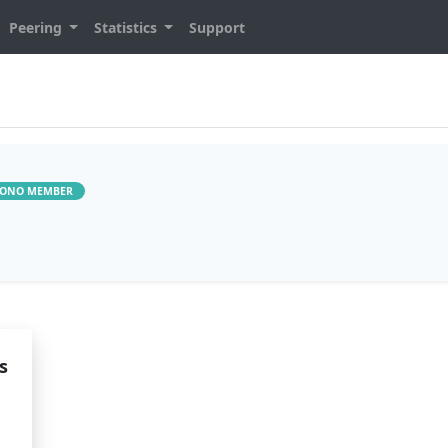
Peering
Statistics
Support
ONO MEMBER
s