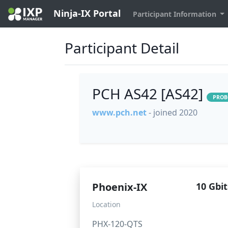
Ninja-IX Portal
Participant Information
Participant Detail
PCH AS42 [AS42]
PROB
www.pch.net
- joined 2020
Phoenix-IX
10 Gbit
Location
PHX-120-QTS