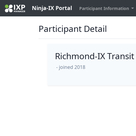
Ninja-IX Portal
Participant Information
Participant Detail
Richmond-IX Transit
- joined 2018