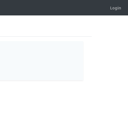
Login