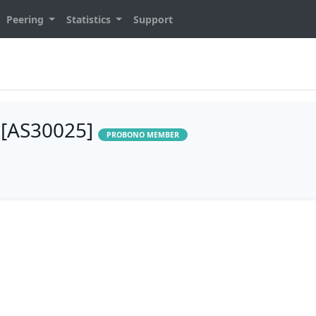
Peering
Statistics
Support
 [AS30025]
PROBONO MEMBER