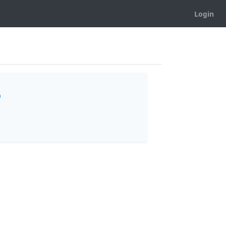
Login