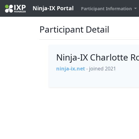
Ninja-IX Portal
Participant Information
Participant Detail
Ninja-IX Charlotte 
ninja-ix.net
- joined 2021