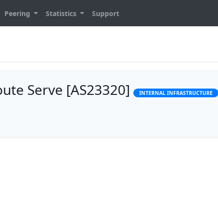
Peering
Statistics
Support
Route Serve [AS23320]
INTERNAL INFRASTRUCTURE