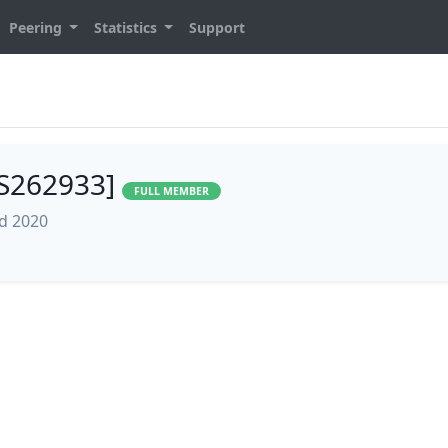
Peering
Statistics
Support
AS262933]
FULL MEMBER
ed 2020