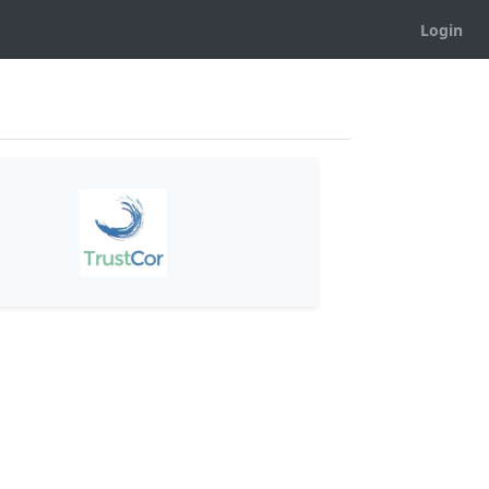
Login