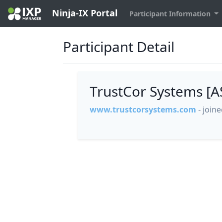
Ninja-IX Portal
Participant Information
Participant Detail
TrustCor Systems [
www.trustcorsystems.com
- join