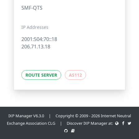
SMF-QTS
IP Addresses
2001:504:70::18
206.71.13.18
ROUTE SERVER
AS112
IXP Manager V6.3.0 | Copyright © 2009 - 2026 Internet Neutral
Exchange Association CLG | Discover IXP Manager at: