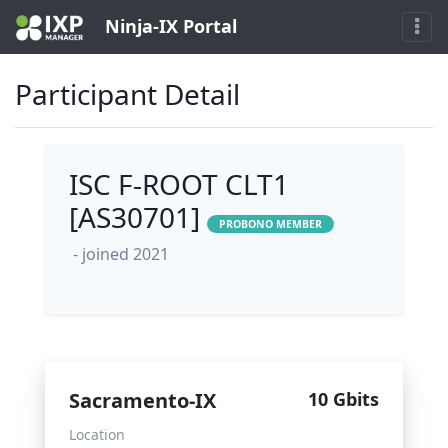
Ninja-IX Portal
Participant Detail
ISC F-ROOT CLT1
[AS30701]
PROBONO MEMBER
- joined 2021
Sacramento-IX
10 Gbits
Location