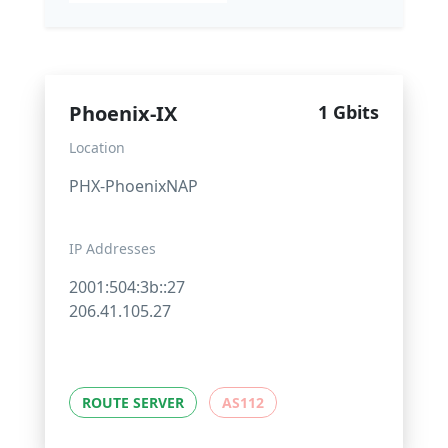
Phoenix-IX
1 Gbits
Location
PHX-PhoenixNAP
IP Addresses
2001:504:3b::27
206.41.105.27
ROUTE SERVER
AS112