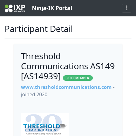
Ninja-IX Portal
Participant Detail
Threshold
Communications AS149
[AS14939]
FULL MEMBER
www.thresholdcommunications.com
-
joined 2020