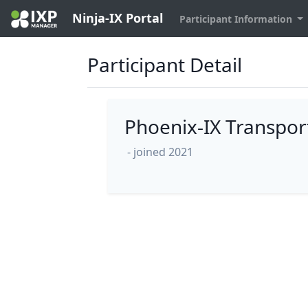
Ninja-IX Portal
Participant Information
Participant Detail
Phoenix-IX Transpor
- joined 2021