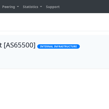
Peering
Statistics
Support
t [AS65500]
INTERNAL INFRASTRUCTURE