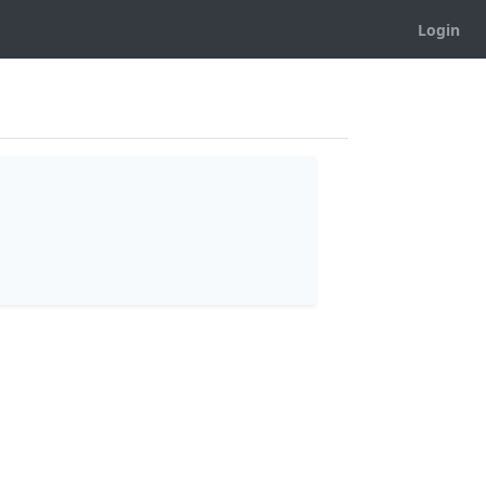
Login