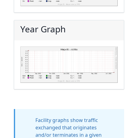
Year Graph
Facility graphs show traffic
exchanged that originates
and/or terminates in a given