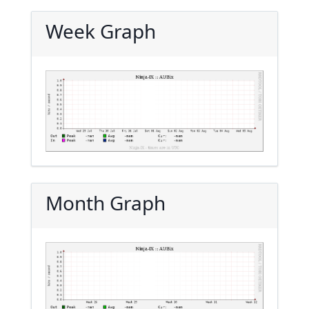
Week Graph
Month Graph