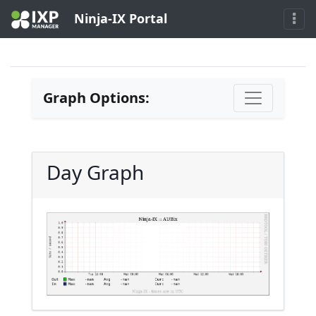
Ninja-IX Portal
Graph Options:
Day Graph