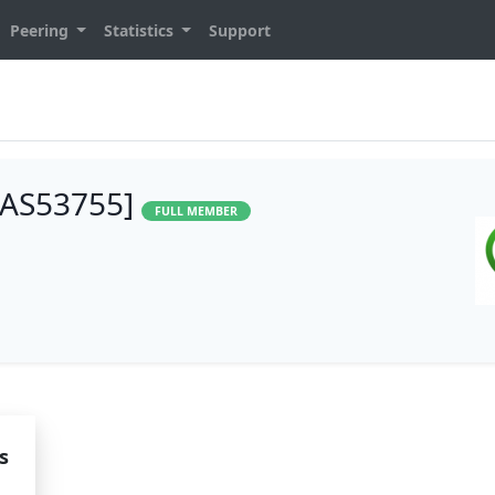
Peering
Statistics
Support
 [AS53755]
FULL MEMBER
s