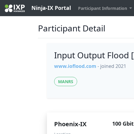
Ninja-IX Portal
Participant Information
Participant Detail
Input Output Flood
www.ioflood.com
- joined 2021
MANRS
Phoenix-IX
100 Gbit