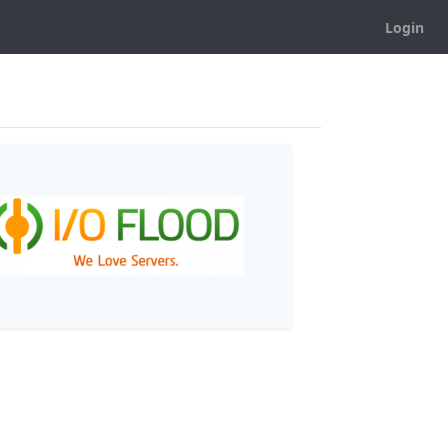
Login