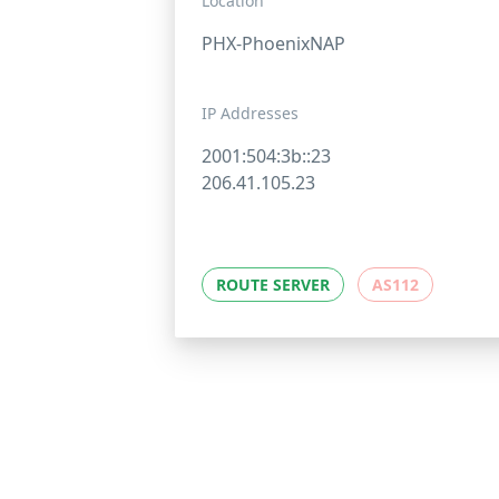
Location
PHX-PhoenixNAP
IP Addresses
2001:504:3b::23
206.41.105.23
ROUTE SERVER
AS112